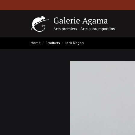
Home
Products
Lock Dogon