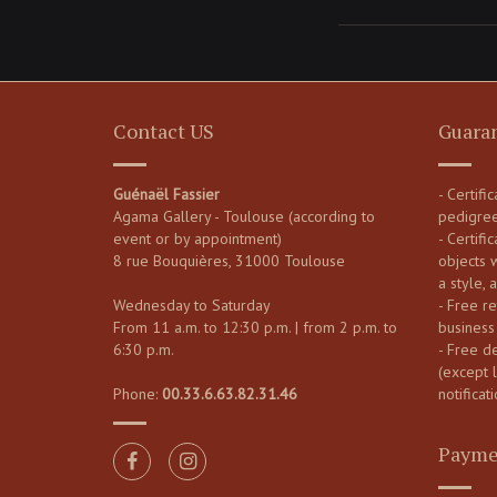
Contact US
Guara
Guénaël Fassier
- Certifi
Agama Gallery - Toulouse (according to
pedigre
event or by appointment)
- Certific
8 rue Bouquières, 31000 Toulouse
objects 
a style, 
Wednesday to Saturday
- Free re
From 11 a.m. to 12:30 p.m. | from 2 p.m. to
business
6:30 p.m.
- Free d
(except 
Phone:
00.33.6.63.82.31.46
notificati
Payme