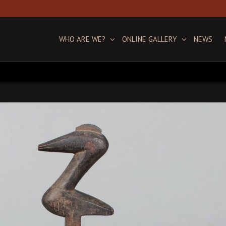
WHO ARE WE?
ONLINE GALLERY
NEWS