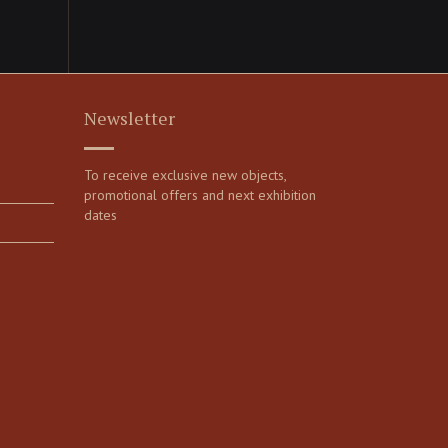
Newsletter
To receive exclusive new objects,
promotional offers and next exhibition
dates