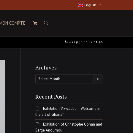
English
MON COMPTE
+33 (0)6 63 82 31 46
Archives
Archives
Recent Posts
Exhibition “Akwaaba – Welcome in
the art of Ghana”
Exhibition of Christophe Conan and
Serge Anoumou