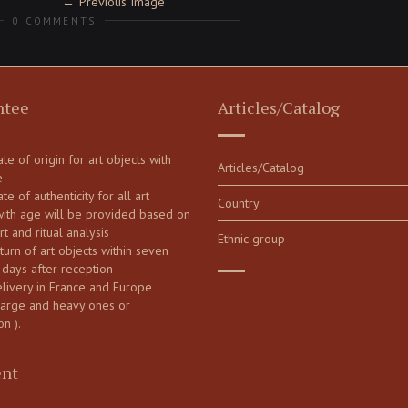
Previous Image
0 COMMENTS
ntee
Articles/Catalog
cate of origin for art objects with
Articles/Catalog
e
ate of authenticity for all art
Country
with age will be provided based on
art and ritual analysis
Ethnic group
turn of art objects within seven
 days after reception
elivery in France and Europe
large and heavy ones or
on ).
nt