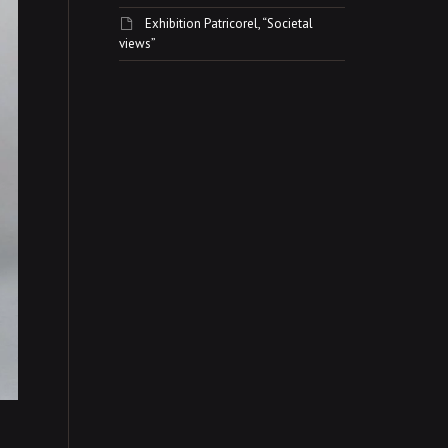
Exhibition Patricorel, “Societal
views”