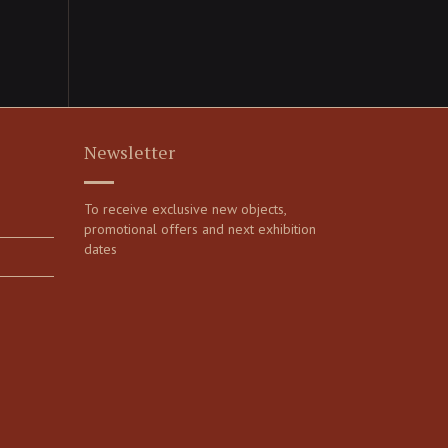
Newsletter
To receive exclusive new objects,
promotional offers and next exhibition
dates