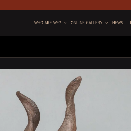
WHO ARE WE?
ONLINE GALLERY
NEWS