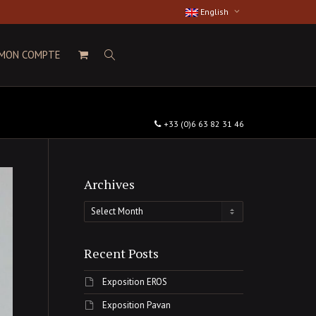
English
MON COMPTE
+33 (0)6 63 82 31 46
Archives
Archives
Recent Posts
Exposition EROS
Exposition Pavan