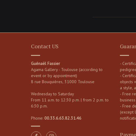
Contact US
Guara
Guénaël Fassier
- Certifi
Agama Gallery - Toulouse (according to
pedigre
event or by appointment)
- Certific
8 rue Bouquières, 31000 Toulouse
objects 
a style, 
Wednesday to Saturday
- Free re
From 11 a.m. to 12:30 p.m. | from 2 p.m. to
business
6:30 p.m.
- Free d
(except 
Phone:
00.33.6.63.82.31.46
notificati
Payme