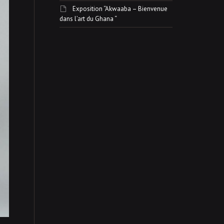
Exposition “Akwaaba – Bienvenue
dans l’art du Ghana “