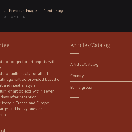
Previous Image
Next Image
0 COMMENTS
ntee
Articles/Catalog
cate of origin for art objects with
Articles/Catalog
e
ate of authenticity for all art
Country
with age will be provided based on
art and ritual analysis
Ethnic group
turn of art objects within seven
 days after reception
elivery in France and Europe
large and heavy ones or
on ).
nt