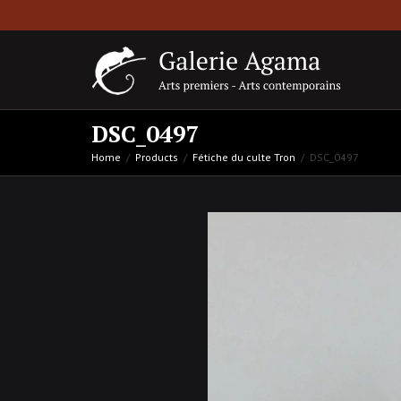
DSC_0497
Home
Products
Fétiche du culte Tron
DSC_0497