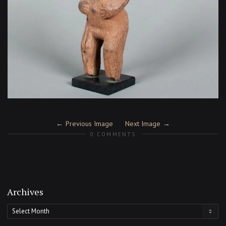
Previous Image
Next Image
0 COMMENTS
Archives
Archives