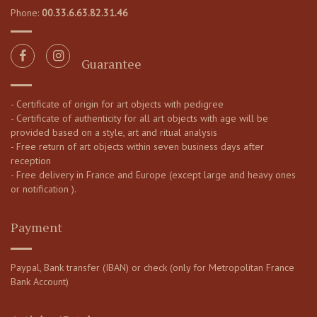
Phone:
00.33.6.63.82.31.46
Guarantee
- Certificate of origin for art objects with pedigree
- Certificate of authenticity for all art objects with age will be
provided based on a style, art and ritual analysis
- Free return of art objects within seven business days after
reception
- Free delivery in France and Europe (except large and heavy ones
or notification ).
Payment
Paypal, Bank transfer (IBAN) or check (only for Metropolitan France
Bank Account)