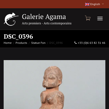
English
Toggl
DSC_0396
Home
Products
Statue Fon
DSC_0396
+33 (0)6 63 82 31 46
naviga