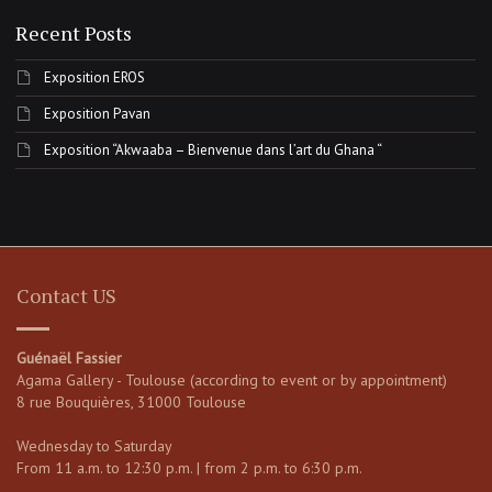
Recent Posts
Exposition EROS
Exposition Pavan
Exposition “Akwaaba – Bienvenue dans l’art du Ghana “
Contact US
Guénaël Fassier
Agama Gallery - Toulouse (according to event or by appointment)
8 rue Bouquières, 31000 Toulouse
Wednesday to Saturday
From 11 a.m. to 12:30 p.m. | from 2 p.m. to 6:30 p.m.