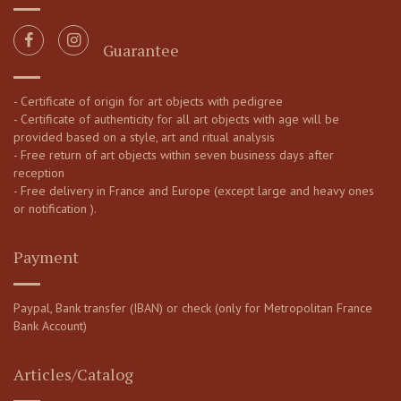
Guarantee
- Certificate of origin for art objects with pedigree
- Certificate of authenticity for all art objects with age will be
provided based on a style, art and ritual analysis
- Free return of art objects within seven business days after
reception
- Free delivery in France and Europe (except large and heavy ones
or notification ).
Payment
Paypal, Bank transfer (IBAN) or check (only for Metropolitan France
Bank Account)
Articles/Catalog