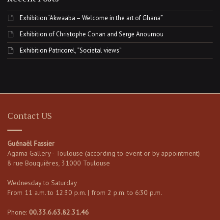
Exhibition “Akwaaba – Welcome in the art of Ghana”
Exhibition of Christophe Conan and Serge Anoumou
Exhibition Patricorel, “Societal views”
Contact US
Guénaël Fassier
Agama Gallery - Toulouse (according to event or by appointment)
8 rue Bouquières, 31000 Toulouse
Wednesday to Saturday
From 11 a.m. to 12:30 p.m. | from 2 p.m. to 6:30 p.m.
Phone:
00.33.6.63.82.31.46