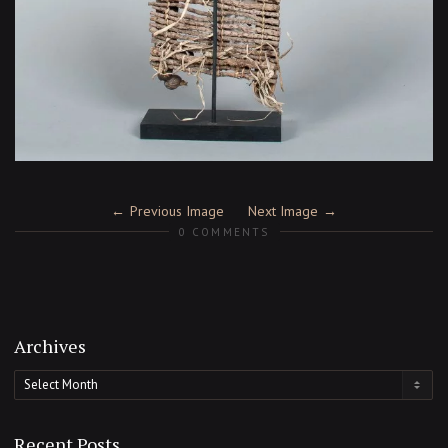
Previous Image
Next Image
0 COMMENTS
Archives
Archives
Recent Posts