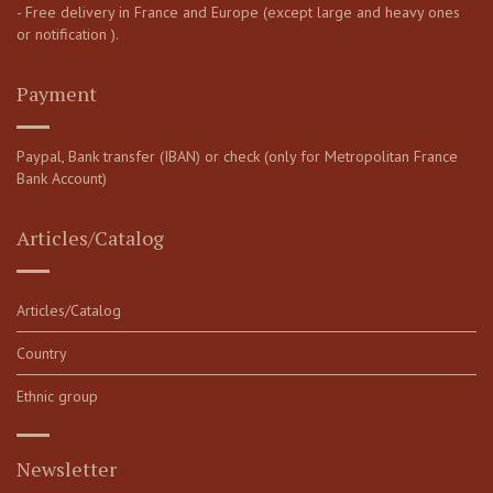
- Free delivery in France and Europe (except large and heavy ones
or notification ).
Payment
Paypal, Bank transfer (IBAN) or check (only for Metropolitan France
Bank Account)
Articles/Catalog
Articles/Catalog
Country
Ethnic group
Newsletter