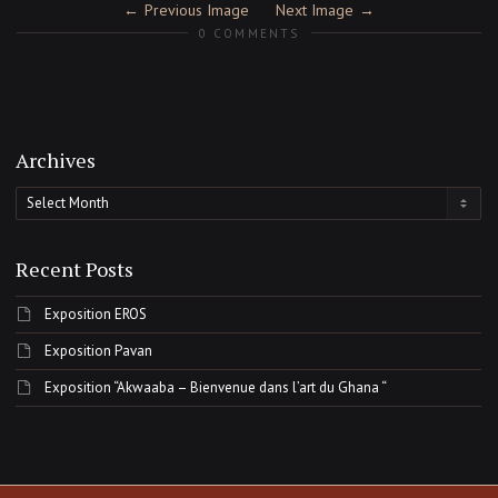
Previous Image
Next Image
0 COMMENTS
Archives
Archives
Recent Posts
Exposition EROS
Exposition Pavan
Exposition “Akwaaba – Bienvenue dans l’art du Ghana “