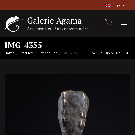
English
Toggl
IMG_4355
Home
Products
Fétiche Fon
IMG_4355
+33 (0)6 63 82 31 46
naviga