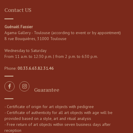
Contact US
Guénaël Fassier
Agama Gallery - Toulouse (according to event or by appointment)
8 rue Bouquières, 31000 Toulouse
Wednesday to Saturday
From 11 a.m. to 12:30 p.m. | from 2 p.m. to 6:30 p.m.
Phone:
00.33.6.63.82.31.46
Guarantee
- Certificate of origin for art objects with pedigree
- Certificate of authenticity for all art objects with age will be
provided based on a style, art and ritual analysis
- Free return of art objects within seven business days after
reception