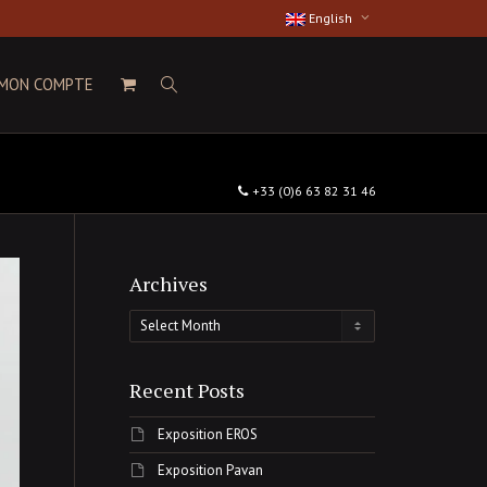
English
MON COMPTE
+33 (0)6 63 82 31 46
Archives
Archives
Recent Posts
Exposition EROS
Exposition Pavan