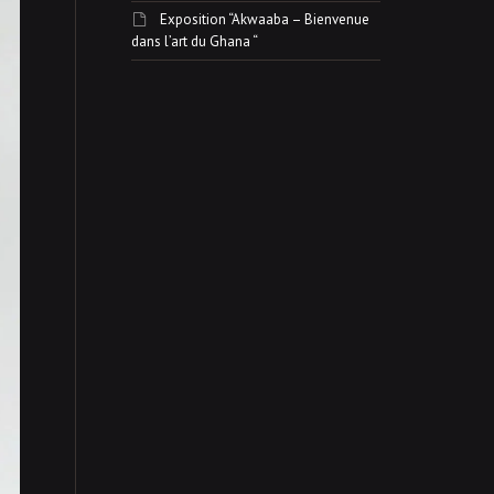
Exposition “Akwaaba – Bienvenue
dans l’art du Ghana “