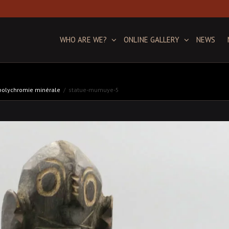
WHO ARE WE?
ONLINE GALLERY
NEWS
 polychromie minérale
statue-mumuye-5