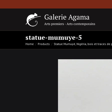
statue-mumuye-5
Home
Products
Statue Mumuyé, Nigéria, bois et traces de