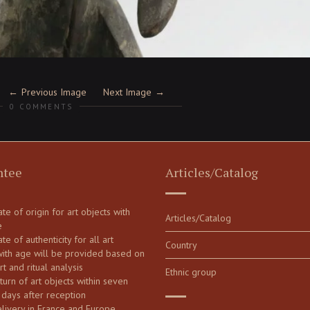
Previous Image
Next Image
0 COMMENTS
ntee
Articles/Catalog
cate of origin for art objects with
Articles/Catalog
e
ate of authenticity for all art
Country
with age will be provided based on
art and ritual analysis
Ethnic group
turn of art objects within seven
 days after reception
elivery in France and Europe