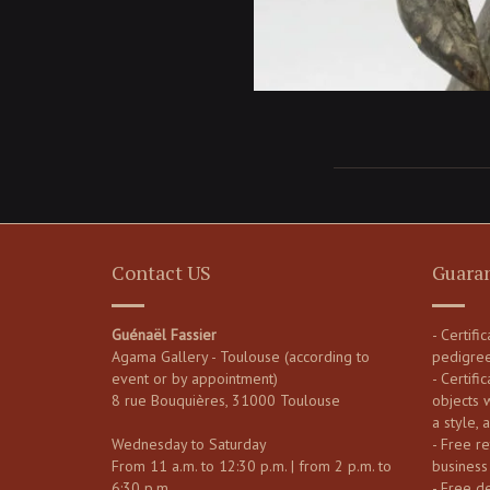
Contact US
Guara
Guénaël Fassier
- Certifi
Agama Gallery - Toulouse (according to
pedigre
event or by appointment)
- Certific
8 rue Bouquières, 31000 Toulouse
objects 
a style, 
Wednesday to Saturday
- Free re
From 11 a.m. to 12:30 p.m. | from 2 p.m. to
business
6:30 p.m.
- Free d