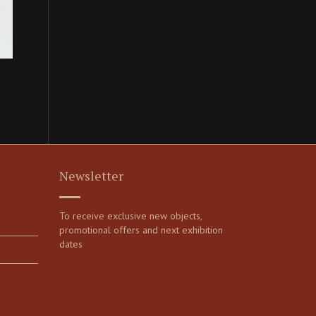
Newsletter
To receive exclusive new objects,
promotional offers and next exhibition
dates