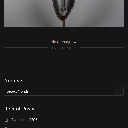
Next Image
0 COMMENTS
Archives
Archives
Recent Posts
Exposition EROS