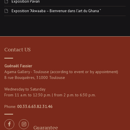
Exposition Pavan
Exposition “Akwaaba – Bienvenue dans l’art du Ghana “
Contact US
Guénaël Fassier
Agama Gallery - Toulouse (according to event or by appointment)
8 rue Bouquières, 31000 Toulouse
Wednesday to Saturday
From 11 a.m. to 12:30 p.m. | from 2 p.m. to 6:30 p.m.
Phone:
00.33.6.63.82.31.46
Guarantee