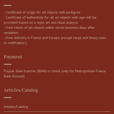
- Certificate of origin for art objects with pedigree
- Certificate of authenticity for all art objects with age will be
provided based on a style, art and ritual analysis
- Free return of art objects within seven business days after
reception
- Free delivery in France and Europe (except large and heavy ones
or notification ).
Payment
Paypal, Bank transfer (IBAN) or check (only for Metropolitan France
Bank Account)
Articles/Catalog
Articles/Catalog