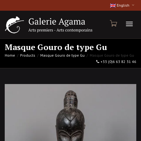
English
Toggl
Masque Gouro de type Gu
Home
Products
Masque Gouro de type Gu
Masque Gouro de type Gu
+33 (0)6 63 82 31 46
naviga