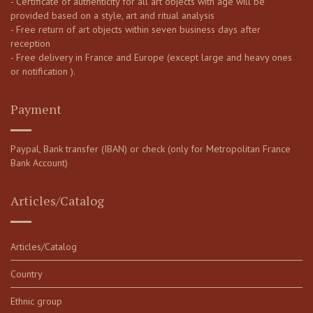
- Certificate of authenticity for all art objects with age will be
provided based on a style, art and ritual analysis
- Free return of art objects within seven business days after
reception
- Free delivery in France and Europe (except large and heavy ones
or notification ).
Payment
Paypal, Bank transfer (IBAN) or check (only for Metropolitan France
Bank Account)
Articles/Catalog
Articles/Catalog
Country
Ethnic group