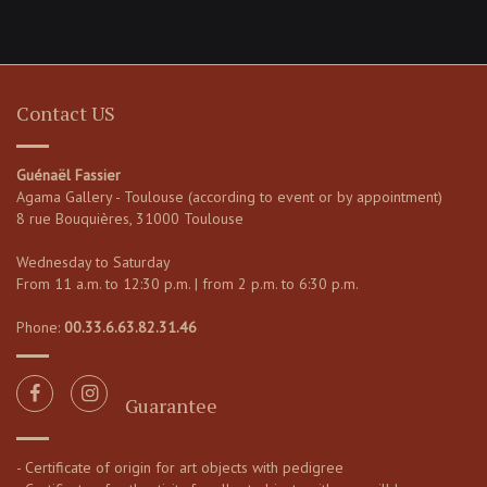
Contact US
Guénaël Fassier
Agama Gallery - Toulouse (according to event or by appointment)
8 rue Bouquières, 31000 Toulouse
Wednesday to Saturday
From 11 a.m. to 12:30 p.m. | from 2 p.m. to 6:30 p.m.
Phone:
00.33.6.63.82.31.46
Guarantee
- Certificate of origin for art objects with pedigree