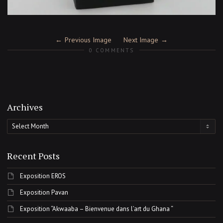
Previous Image
Next Image
0 COMMENTS
Archives
Archives
Recent Posts
Exposition EROS
Exposition Pavan
Exposition “Akwaaba – Bienvenue dans l’art du Ghana “