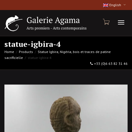
English
Toggl
statue-igbira-4
Home
Products
Statue Igbira, Nigéria, bois et traces de patine
sacrificielle
statue-igbira-4
naviga
+33 (0)6 63 82 31 46