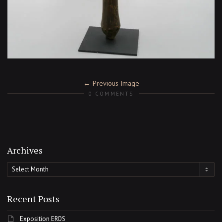
Previous Image
0 COMMENTS
Archives
Archives
Recent Posts
Exposition EROS