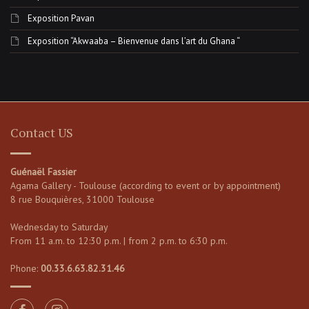
Exposition Pavan
Exposition “Akwaaba – Bienvenue dans l’art du Ghana “
Contact US
Guénaël Fassier
Agama Gallery - Toulouse (according to event or by appointment)
8 rue Bouquières, 31000 Toulouse
Wednesday to Saturday
From 11 a.m. to 12:30 p.m. | from 2 p.m. to 6:30 p.m.
Phone:
00.33.6.63.82.31.46