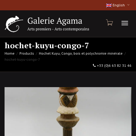
English
Toggl
hochet-kuyu-congo-7
Home
Products
Hochet Kuyu, Congo, bois et polychromie minérale
hochet-kuyu-congo-7
naviga
+33 (0)6 63 82 31 46