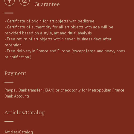
Guarantee
- Certificate of origin for art objects with pedigree
- Certificate of authenticity for all art objects with age will be
provided based on a style, art and ritual analysis
- Free return of art objects within seven business days after
reception
- Free delivery in France and Europe (except large and heavy ones
or notification ).
Payment
Paypal, Bank transfer (IBAN) or check (only for Metropolitan France
Bank Account)
Articles/Catalog
Articles/Catalog