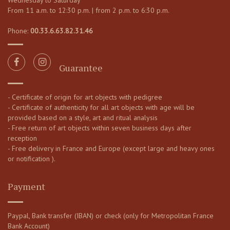
Wednesday to Saturday
From 11 a.m. to 12:30 p.m. | from 2 p.m. to 6:30 p.m.
Phone:
00.33.6.63.82.31.46
Guarantee
- Certificate of origin for art objects with pedigree
- Certificate of authenticity for all art objects with age will be
provided based on a style, art and ritual analysis
- Free return of art objects within seven business days after
reception
- Free delivery in France and Europe (except large and heavy ones
or notification ).
Payment
Paypal, Bank transfer (IBAN) or check (only for Metropolitan France
Bank Account)