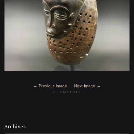
Previous Image
Next Image
0 COMMENTS
Archives