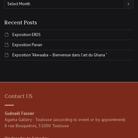
Archives
Recent Posts
Exposition EROS
Exposition Pavan
Exposition “Akwaaba – Bienvenue dans l’art du Ghana “
Contact US
Guénaël Fassier
Agama Gallery - Toulouse (according to event or by appointment)
8 rue Bouquières, 31000 Toulouse