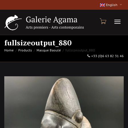
English
Toggl
fullsizeoutput_880
Home
Products
Masque Baoulé
fullsizeoutput_880
+33 (0)6 63 82 31 46
naviga