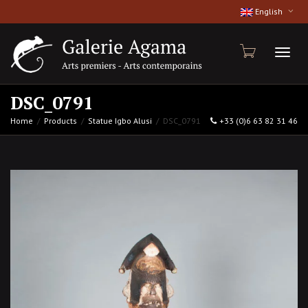
English
Toggl
DSC_0791
Home
Products
Statue Igbo Alusi
DSC_0791
+33 (0)6 63 82 31 46
naviga