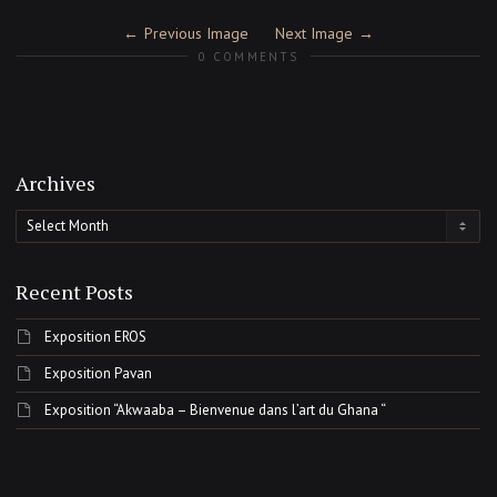
Previous Image
Next Image
0 COMMENTS
Archives
Archives
Recent Posts
Exposition EROS
Exposition Pavan
Exposition “Akwaaba – Bienvenue dans l’art du Ghana “