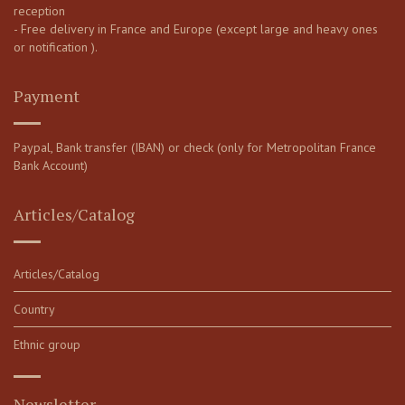
reception
- Free delivery in France and Europe (except large and heavy ones
or notification ).
Payment
Paypal, Bank transfer (IBAN) or check (only for Metropolitan France
Bank Account)
Articles/Catalog
Articles/Catalog
Country
Ethnic group
Newsletter