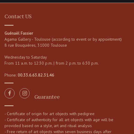
Contact US
Guénaël Fassier
Agama Gallery - Toulouse (according to event or by appointment)
8 rue Bouquières, 31000 Toulouse
Wednesday to Saturday
From 11 a.m. to 12:30 p.m. | from 2 p.m. to 6:30 p.m.
Phone:
00.33.6.63.82.31.46
Guarantee
- Certificate of origin for art objects with pedigree
- Certificate of authenticity for all art objects with age will be
provided based on a style, art and ritual analysis
- Free return of art objects within seven business days after