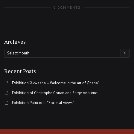
0 COMMENTS
Archives
Archives
Recent Posts
Exhibition “Akwaaba – Welcome in the art of Ghana”
Exhibition of Christophe Conan and Serge Anoumou
Exhibition Patricorel, “Societal views”