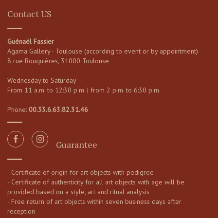
Contact US
Guénaël Fassier
Agama Gallery - Toulouse (according to event or by appointment)
8 rue Bouquières, 31000 Toulouse
Wednesday to Saturday
From 11 a.m. to 12:30 p.m. | from 2 p.m. to 6:30 p.m.
Phone:
00.33.6.63.82.31.46
Guarantee
- Certificate of origin for art objects with pedigree
- Certificate of authenticity for all art objects with age will be
provided based on a style, art and ritual analysis
- Free return of art objects within seven business days after
reception