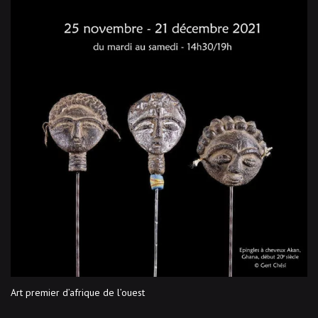
Art premier d’afrique de l’ouest