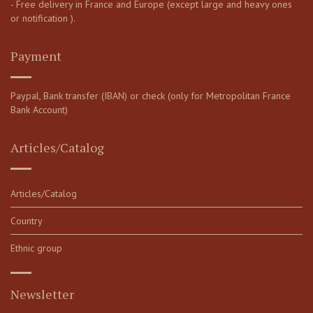
- Free delivery in France and Europe (except large and heavy ones
or notification ).
Payment
Paypal, Bank transfer (IBAN) or check (only for Metropolitan France
Bank Account)
Articles/Catalog
Articles/Catalog
Country
Ethnic group
Newsletter