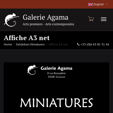
English
Toggl
Affiche A3 net
Home
Exhibition Miniatures
Affiche A3 net
+33 (0)6 63 82 31 46
naviga